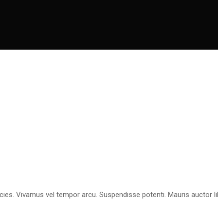
icies. Vivamus vel tempor arcu. Suspendisse potenti. Mauris auctor li