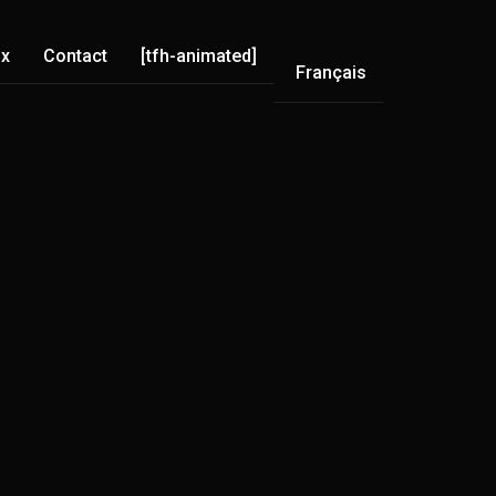
ix
Contact
[tfh-animated]
Français