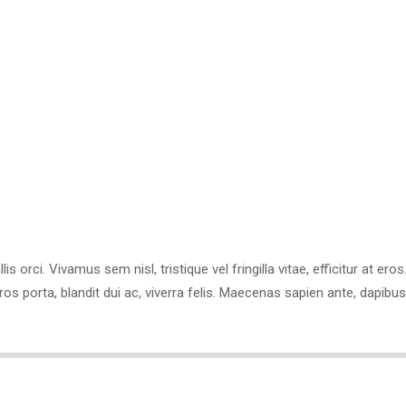
Email:
i.downson@sitename.
Experience:
7 Years
is orci. Vivamus sem nisl, tristique vel fringilla vitae, efficitur at er
eros porta, blandit dui ac, viverra felis. Maecenas sapien ante, dap