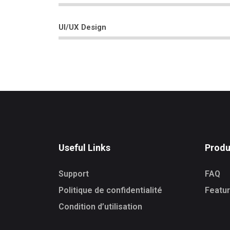
UI/UX Design
Useful Links
Produ
Support
FAQ
Politique de confidentialité
Featu
Condition d’utilisation