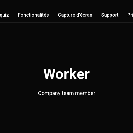
-quiz
Fonctionalités
Capture d’écran
Support
Pr
Worker
Company team member