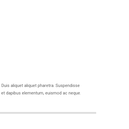
com
os. Duis aliquet aliquet pharetra. Suspendisse
ibus et dapibus elementum, euismod ac neque.