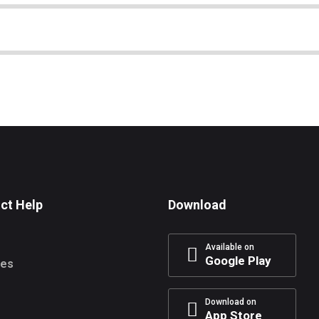
ct Help
Download
Available on
Google Play
res
Download on
App Store