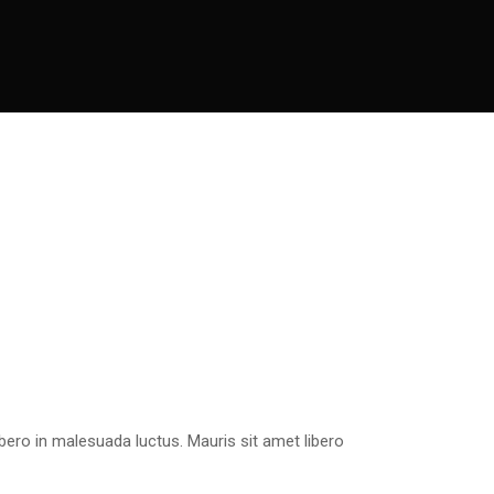
bero in malesuada luctus. Mauris sit amet libero