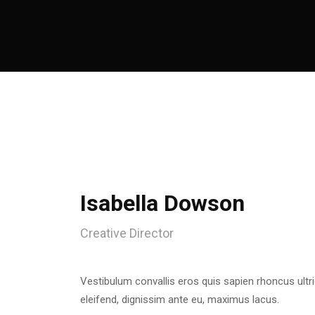
Isabella Dowson
Creative Director
Vestibulum convallis eros quis sapien rhoncus ultr
eleifend, dignissim ante eu, maximus lacus.