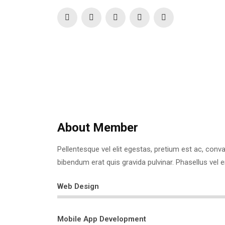
Phone:
+123 4567890
Website:
https://www.sitename.com/
About Member
Pellentesque vel elit egestas, pretium est ac, convall
bibendum erat quis gravida pulvinar. Phasellus vel 
Web Design
Mobile App Development