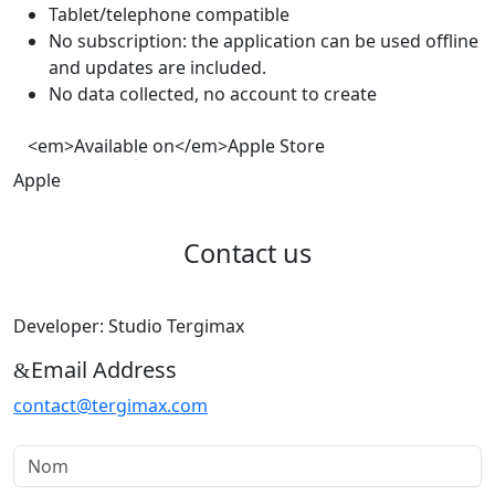
Tablet/telephone compatible
No subscription: the application can be used offline
and updates are included.
No data collected, no account to create
<em>Available on</em>Apple Store
Apple
Contact us
Developer: Studio Tergimax
Email Address
contact@tergimax.com