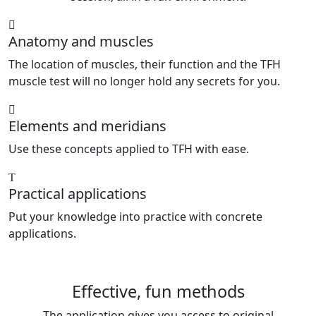
Anatomy and muscles
The location of muscles, their function and the TFH
muscle test will no longer hold any secrets for you.
Elements and meridians
Use these concepts applied to TFH with ease.
Practical applications
Put your knowledge into practice with concrete
applications.
Effective, fun methods
The application gives you access to original