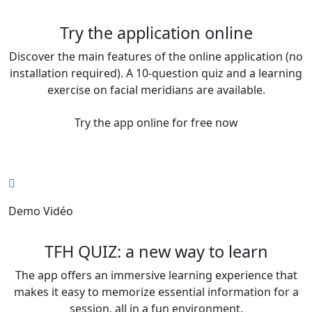
Try the application online
Discover the main features of the online application (no
installation required). A 10-question quiz and a learning
exercise on facial meridians are available.
Try the app online for free now
Demo Vidéo
TFH QUIZ: a new way to learn
The app offers an immersive learning experience that
makes it easy to memorize essential information for a
session, all in a fun environment.