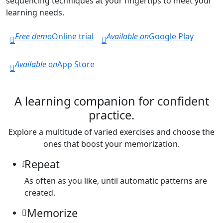
sequencing techniques at your fingertips to meet your
learning needs.
Free demo
Online trial
Available on
Google Play
Available on
App Store
A learning companion for confident
practice.
Explore a multitude of varied exercises and choose the
ones that boost your memorization.
Repeat
As often as you like, until automatic patterns are
created.
Memorize