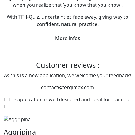
when you realize that ‘you know that you know’.
With TFH-Quiz, uncertainties fade away, giving way to
confident, natural practice.
More infos
Customer reviews :
As this is a new application, we welcome your feedback!
contact@tergimax.com
The application is well designed and ideal for training!
Aggripina