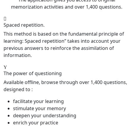
memorization activities and over 1,400 questions.
Spaced repetition.
This method is based on the fundamental principle of
learning: Spaced repetition” takes into account your
previous answers to reinforce the assimilation of
information.
The power of questioning
Available offline, browse through over 1,400 questions,
designed to :
facilitate your learning
stimulate your memory
deepen your understanding
enrich your practice