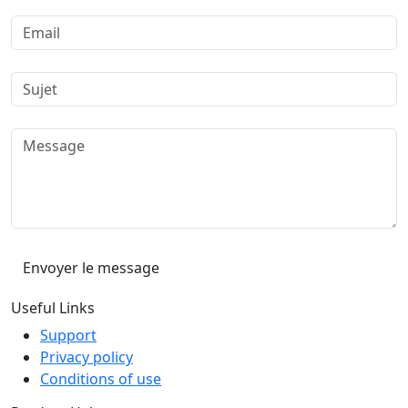
Useful Links
Support
Privacy policy
Conditions of use