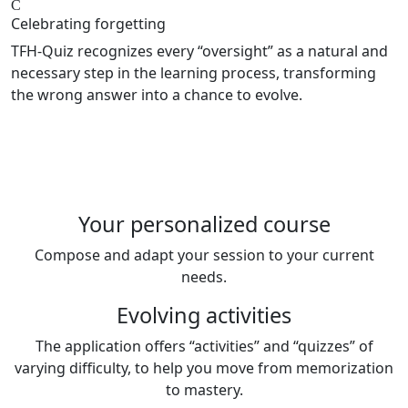
Celebrating forgetting
TFH-Quiz recognizes every “oversight” as a natural and
necessary step in the learning process, transforming
the wrong answer into a chance to evolve.
Your personalized course
Compose and adapt your session to your current
needs.
Evolving activities
The application offers “activities” and “quizzes” of
varying difficulty, to help you move from memorization
to mastery.