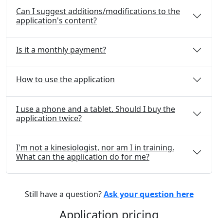
Can I suggest additions/modifications to the
application's content?
Is it a monthly payment?
How to use the application
I use a phone and a tablet. Should I buy the
application twice?
I'm not a kinesiologist, nor am I in training.
What can the application do for me?
Still have a question?
Ask your question here
Application pricing