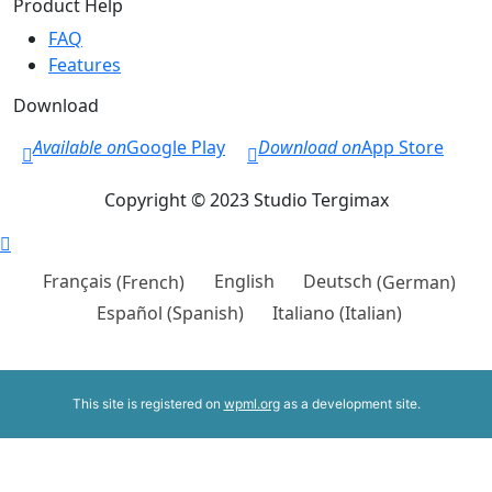
Product Help
FAQ
Features
Download
Available on
Google Play
Download on
App Store
Copyright © 2023 Studio Tergimax
Français
(
French
)
English
Deutsch
(
German
)
Español
(
Spanish
)
Italiano
(
Italian
)
This site is registered on
wpml.org
as a development site.