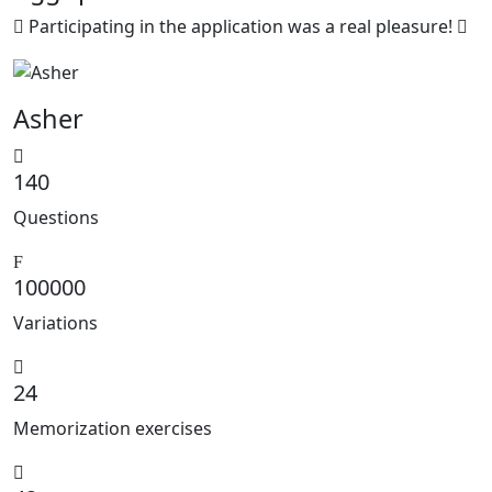
Participating in the application was a real pleasure!
Asher
140
Questions
100000
Variations
24
Memorization exercises