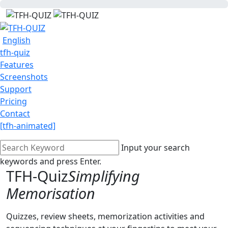
English
tfh-quiz
Features
Screenshots
Support
Pricing
Contact
[tfh-animated]
Input your search
keywords and press Enter.
TFH-Quiz
Simplifying
Memorisation
Quizzes, review sheets, memorization activities and