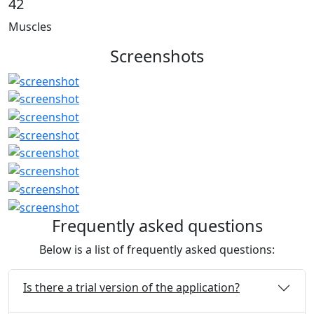
42
Muscles
Screenshots
Frequently asked questions
Below is a list of frequently asked questions:
Is there a trial version of the application?