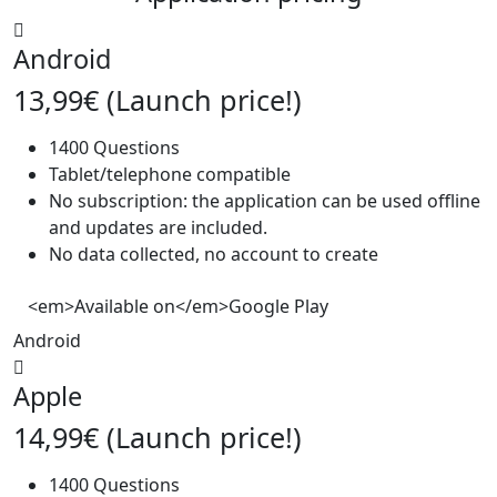
Android
13,99€ (Launch price!)
1400 Questions
Tablet/telephone compatible
No subscription: the application can be used offline
and updates are included.
No data collected, no account to create
<em>Available on</em>Google Play
Android
Apple
14,99€ (Launch price!)
1400 Questions