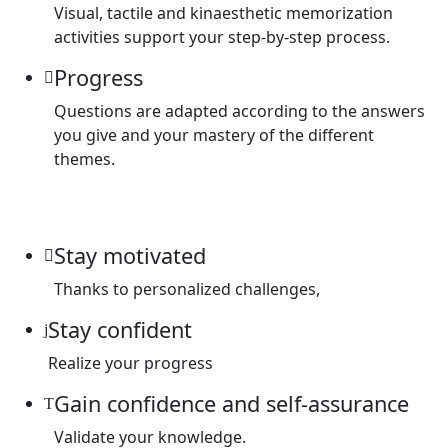
Visual, tactile and kinaesthetic memorization
activities support your step-by-step process.
Progress
Questions are adapted according to the answers
you give and your mastery of the different
themes.
Stay motivated
Thanks to personalized challenges,
Stay confident
Realize your progress
Gain confidence and self-assurance
Validate your knowledge.