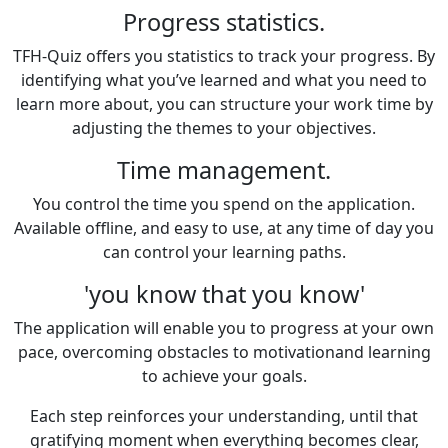
Progress statistics.
TFH-Quiz offers you statistics to track your progress. By
identifying what you’ve learned and what you need to
learn more about, you can structure your work time by
adjusting the themes to your objectives.
Time management.
You control the time you spend on the application.
Available offline, and easy to use, at any time of day you
can control your learning paths.
'you know that you know'
The application will enable you to progress at your own
pace, overcoming obstacles to motivationand learning
to achieve your goals.
Each step reinforces your understanding, until that
gratifying moment when everything becomes clear,