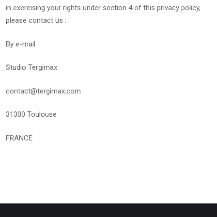
in exercising your rights under section 4 of this privacy policy,
please contact us :
By e-mail:
Studio Tergimax
contact@tergimax.com
31300 Toulouse
FRANCE