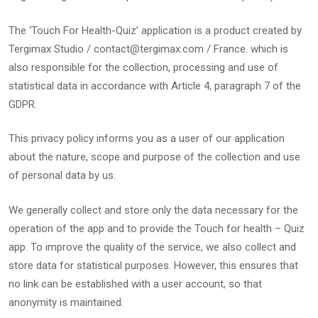
The ‘Touch For Health-Quiz’ application is a product created by
Tergimax Studio / contact@tergimax.com / France. which is
also responsible for the collection, processing and use of
statistical data in accordance with Article 4, paragraph 7 of the
GDPR.
This privacy policy informs you as a user of our application
about the nature, scope and purpose of the collection and use
of personal data by us.
We generally collect and store only the data necessary for the
operation of the app and to provide the Touch for health – Quiz
app. To improve the quality of the service, we also collect and
store data for statistical purposes. However, this ensures that
no link can be established with a user account, so that
anonymity is maintained.