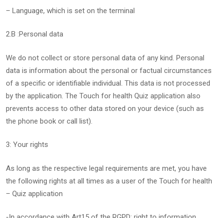
– Language, which is set on the terminal
2.B :Personal data
We do not collect or store personal data of any kind. Personal
data is information about the personal or factual circumstances
of a specific or identifiable individual. This data is not processed
by the application. The Touch for health Quiz application also
prevents access to other data stored on your device (such as
the phone book or call list).
3: Your rights
As long as the respective legal requirements are met, you have
the following rights at all times as a user of the Touch for health
– Quiz application
-In accordance with Art15 of the RGPD: right to information.