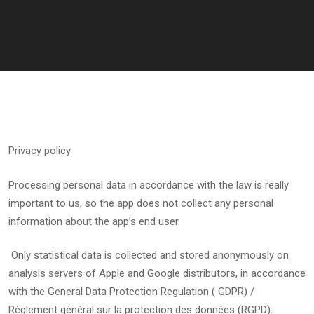
Privacy policy
Processing personal data in accordance with the law is really
important to us, so the app does not collect any personal
information about the app’s end user.
Only statistical data is collected and stored anonymously on
analysis servers of Apple and Google distributors, in accordance
with the General Data Protection Regulation ( GDPR) /
Règlement général sur la protection des données (RGPD).