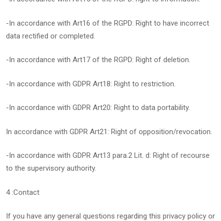
-In accordance with Art16 of the RGPD: Right to have incorrect
data rectified or completed.
-In accordance with Art17 of the RGPD: Right of deletion.
-In accordance with GDPR Art18: Right to restriction.
-In accordance with GDPR Art20: Right to data portability.
In accordance with GDPR Art21: Right of opposition/revocation.
-In accordance with GDPR Art13 para.2 Lit. d: Right of recourse
to the supervisory authority.
4 :Contact
If you have any general questions regarding this privacy policy or