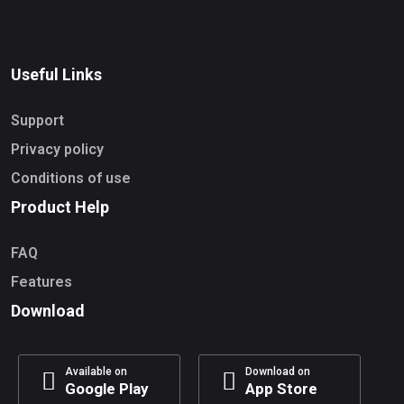
Useful Links
Support
Privacy policy
Conditions of use
Product Help
FAQ
Features
Download
Available on
Download on
Google Play
App Store