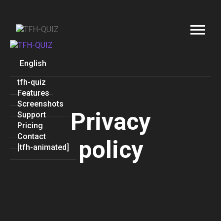
English
tfh-quiz
Features
Screenshots
Privacy
Support
Pricing
Contact
policy
[tfh-animated]