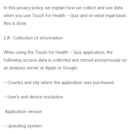
In this privacy policy, we explain how we collect and use data
when you use Touch for Health – Quiz and on what legal basis
this is done.
2.A : Collection of information
When using the Touch for Health – Quiz application, the
following access data is collected and stored anonymously on
an analysis server at Apple or Google:
– Country and city where the application was purchased
– User’s end-device resolution
Application version
– operating system